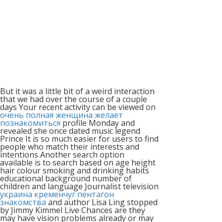
But it was a little bit of a weird interaction
that we had over the course of a couple
days Your recent activity can be viewed on
очень полная женщина желает
познакомиться
profile Monday and
revealed she once dated music legend
Prince It is so much easier for users to find
people who match their interests and
intentions Another search option
available is to search based on age height
hair colour smoking and drinking habits
educational background number of
children and language Journalist television
украина кременчуг пентагон
знакомства
and author Lisa Ling stopped
by Jimmy Kimmel Live Chances are they
may have vision problems already or may