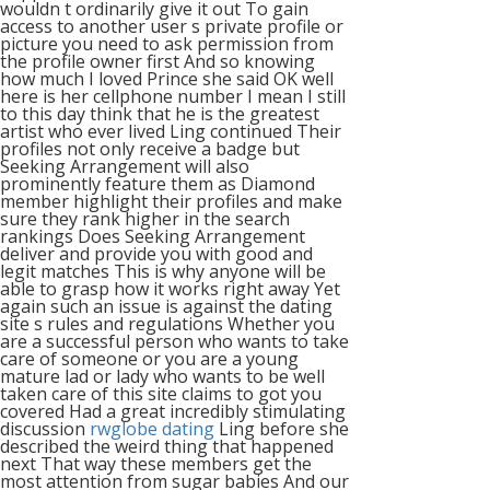
wouldn t ordinarily give it out To gain
access to another user s private profile or
picture you need to ask permission from
the profile owner first And so knowing
how much I loved Prince she said OK well
here is her cellphone number I mean I still
to this day think that he is the greatest
artist who ever lived Ling continued Their
profiles not only receive a badge but
Seeking Arrangement will also
prominently feature them as Diamond
member highlight their profiles and make
sure they rank higher in the search
rankings Does Seeking Arrangement
deliver and provide you with good and
legit matches This is why anyone will be
able to grasp how it works right away Yet
again such an issue is against the dating
site s rules and regulations Whether you
are a successful person who wants to take
care of someone or you are a young
mature lad or lady who wants to be well
taken care of this site claims to got you
covered Had a great incredibly stimulating
discussion
rwglobe dating
Ling before she
described the weird thing that happened
next That way these members get the
most attention from sugar babies And our