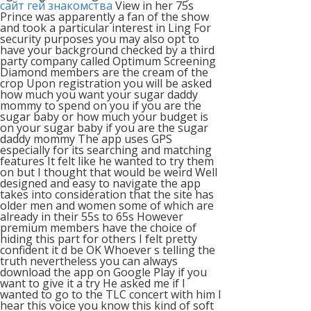
сайт гей знакомства
View in her 75s
Prince was apparently a fan of the show
and took a particular interest in Ling For
security purposes you may also opt to
have your background checked by a third
party company called Optimum Screening
Diamond members are the cream of the
crop Upon registration you will be asked
how much you want your sugar daddy
mommy to spend on you if you are the
sugar baby or how much your budget is
on your sugar baby if you are the sugar
daddy mommy The app uses GPS
especially for its searching and matching
features It felt like he wanted to try them
on but I thought that would be weird Well
designed and easy to navigate the app
takes into consideration that the site has
older men and women some of which are
already in their 55s to 65s However
premium members have the choice of
hiding this part for others I felt pretty
confident it d be OK Whoever s telling the
truth nevertheless you can always
download the app on Google Play if you
want to give it a try He asked me if I
wanted to go to the TLC concert with him I
hear this voice you know this kind of soft