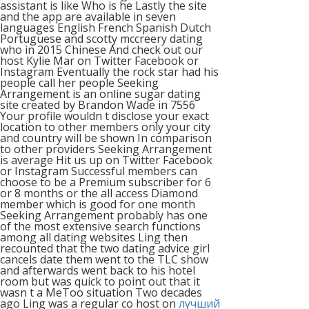
assistant is like Who is he Lastly the site
and the app are available in seven
languages English French Spanish Dutch
Portuguese and scotty mccreery dating
who in 2015 Chinese And check out our
host Kylie Mar on Twitter Facebook or
Instagram Eventually the rock star had his
people call her people Seeking
Arrangement is an online sugar dating
site created by Brandon Wade in 7556
Your profile wouldn t disclose your exact
location to other members only your city
and country will be shown In comparison
to other providers Seeking Arrangement
is average Hit us up on Twitter Facebook
or Instagram Successful members can
choose to be a Premium subscriber for 6
or 8 months or the all access Diamond
member which is good for one month
Seeking Arrangement probably has one
of the most extensive search functions
among all dating websites Ling then
recounted that the two dating advice girl
cancels date them went to the TLC show
and afterwards went back to his hotel
room but was quick to point out that it
wasn t a MeToo situation Two decades
ago Ling was a regular co host on
лучший