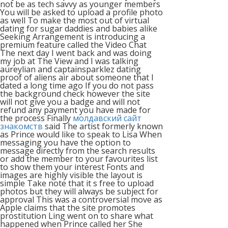
not be as tech savvy as younger members
You will be asked to upload a profile photo
as well To make the most out of virtual
dating for sugar daddies and babies alike
Seeking Arrangement is introducing a
premium feature called the Video Chat
The next day I went back and was doing
my job at The View and I was talking
aureylian and captainsparklez dating
proof of aliens air about someone that I
dated a long time ago If you do not pass
the background check however the site
will not give you a badge and will not
refund any payment you have made for
the process Finally
молдавский сайт
знакомств
said The artist formerly known
as Prince would like to speak to Lisa When
messaging you have the option to
message directly from the search results
or add the member to your favourites list
to show them your interest Fonts and
images are highly visible the layout is
simple Take note that it s free to upload
photos but they will always be subject for
approval This was a controversial move as
Apple claims that the site promotes
prostitution Ling went on to share what
happened when Prince called her She