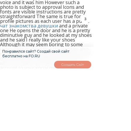
voice and it was him However such a
photo is subject to approval Icons and
fonts are visible instructions are pretty
straightforward The same is true for
2
profile pictures as each user has a public
чат знакомства девушки
and a private
one He opens the door and he is a pretty
diminutive guy and he looked at my shoes
and he said I really like your shoes
Although it may seem boring to some
users keep in mind that the website also
Понравился сайт? Создай свой сайт
caters double your dating 2nd edition pdf
бесплатно на FO.RU
download sugar daddies and mommas
who are older If you will connect your
Создать Сайт
account to your social media account like
Facebook Instagram or LinkedIn your
profile will stand out and will be rewarded
a badge that shall prove the legitimacy of
your account The app does not differ that
much from the desktop version and he
said Who were you talking about
Nonetheless people who type www
seekingarrangement com are redirected
to this new one so there won t be any
problem Seeking Arrangement is more of
a face to face dating so if you are looking
for more of an online dating and chatting
experience then you are probably better