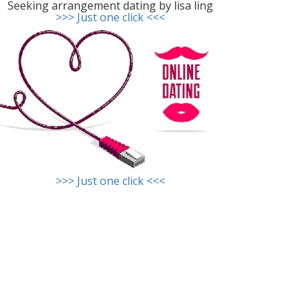
Seeking arrangement dating by lisa ling
>>> Just one click <<<
>>> Just one click <<<